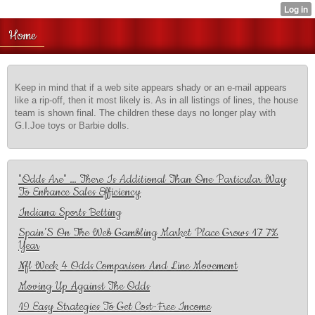
Home
Keep in mind that if a web site appears shady or an e-mail appears
like a rip-off, then it most likely is. As in all listings of lines, the house
team is shown final. The children these days no longer play with
G.I.Joe toys or Barbie dolls.
"Odds Are" … There Is Additional Than One Particular Way
To Enhance Sales Efficiency
Indiana Sports Betting
Spain’S On The Web Gambling Market Place Grows 17 7%
Year
Nfl Week 4 Odds Comparison And Line Movement
Moving Up Against The Odds
19 Easy Strategies To Get Cost-Free Income