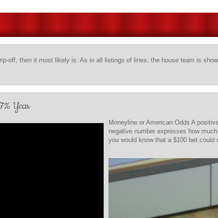
p-off, then it most likely is. As in all listings of lines, the house team is sh
 7% Year
Moneyline or American Odds A positiv
negative number expresses how much yo
you would know that a $100 bet could 