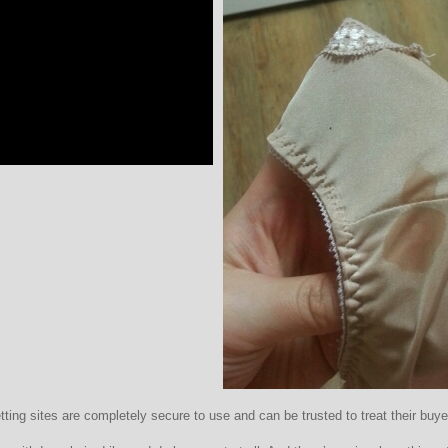
ting sites are completely secure to use and can be trusted to treat their buye