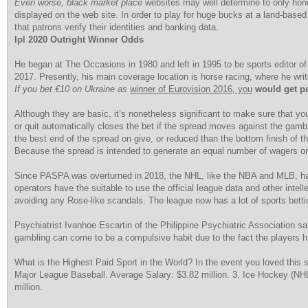
Even worse, black market place
websites may well determine to only honor
displayed on the web site. In order to play for huge bucks at a land-based v
that patrons verify their identities and banking data.
Ipl 2020 Outright Winner Odds
He began at The Occasions in 1980 and left in 1995 to be sports editor of 
2017. Presently, his main coverage location is horse racing, where he wri
If you bet €10 on Ukraine as
winner of Eurovision 2016, you
would get p
Although they are basic, it’s nonetheless significant to make sure that 
or quit automatically closes the bet if the spread moves against the gambl
the best end of the spread on give, or reduced than the bottom finish of t
Because the spread is intended to generate an equal number of wagers on e
Since PASPA was overturned in 2018, the NHL, like the NBA and MLB, has
operators have the suitable to use the official league data and other intel
avoiding any Rose-like scandals. The league now has a lot of sports be
Psychiatrist Ivanhoe Escartin of the Philippine Psychiatric Association s
gambling can come to be a compulsive habit due to the fact the players h
What is the Highest Paid Sport in the World? In the event you loved this 
Major League Baseball. Average Salary: $3.82 million. 3. Ice Hockey (NHL
million.