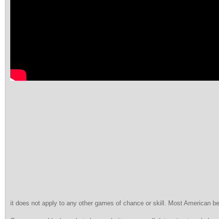
it does not apply to any other games of chance or skill. Most American bet