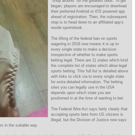
"shop around" for the greatest odds. To get
began, players are encouraged to download
their preferred Android or iOS powered app
ahead of registration. Then, the subsequent
step is to head down to an affiliated app’s
reside sportsbook.
The lifting of the federal ban on sports
wagering in 2018 now means it is up to
every single state to make a decision
irrespective of whether to make sports
betting legal. There are 11 states which kind
the complete list of states which allow legal
sports betting. This full list is detailed above
with links to click via to every single state
for extra detailed information. The betting
sites you can legally use in the USA
depends upon which state you are
positioned in at the time of wanting to bet.
The Federal Wire Act says fairly clearly that
accepting sports bets from US citizens is
illegal, but the Division of Justice now says
rs in the suitable way.