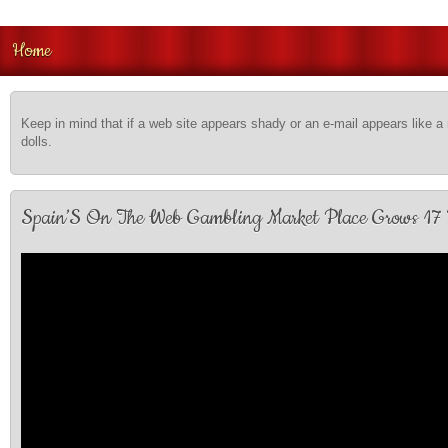
Home
Keep in mind that if a web site appears shady or an e-mail appears like a ri
dolls.
Spain’S On The Web Gambling Market Place Grows 17