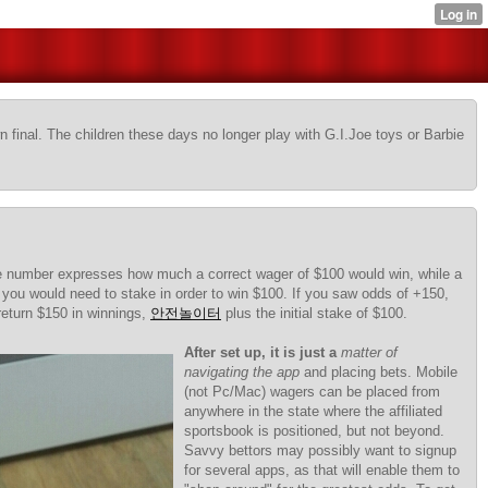
own final. The children these days no longer play with G.I.Joe toys or Barbie
e number expresses how much a correct wager of $100 would win, while a
u would need to stake in order to win $100. If you saw odds of +150,
return $150 in winnings,
안전놀이터
plus the initial stake of $100.
After set up, it is just a
matter of
navigating the app
and placing bets. Mobile
(not Pc/Mac) wagers can be placed from
anywhere in the state where the affiliated
sportsbook is positioned, but not beyond.
Savvy bettors may possibly want to signup
for several apps, as that will enable them to