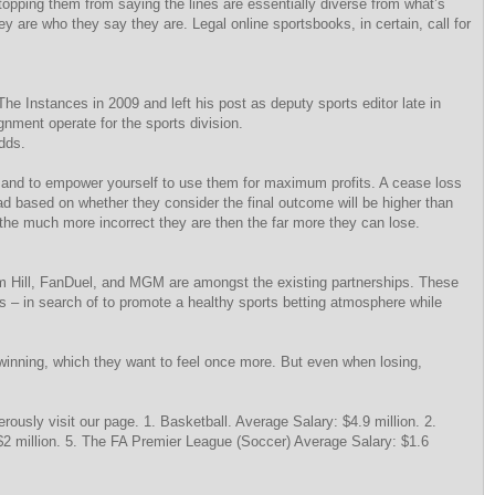
stopping them from saying the lines are essentially diverse from what’s
ey are who they say they are. Legal online sportsbooks, in certain, call for
he Instances in 2009 and left his post as deputy sports editor late in
nment operate for the sports division.
dds.
rs and to empower yourself to use them for maximum profits. A cease loss
ead based on whether they consider the final outcome will be higher than
t the much more incorrect they are then the far more they can lose.
m Hill, FanDuel, and MGM are amongst the existing partnerships. These
ees – in search of to promote a healthy sports betting atmosphere while
 winning, which they want to feel once more. But even when losing,
rously visit our page. 1. Basketball. Average Salary: $4.9 million. 2.
$2 million. 5. The FA Premier League (Soccer) Average Salary: $1.6