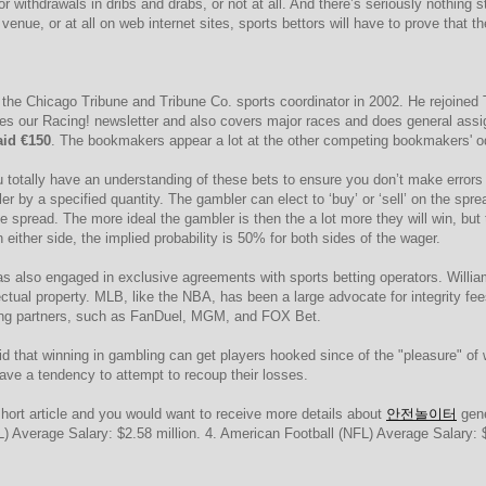
 withdrawals in dribs and drabs, or not at all. And there’s seriously nothing 
enue, or at all on web internet sites, sports bettors will have to prove that th
the Chicago Tribune and Tribune Co. sports coordinator in 2002. He rejoined T
tes our Racing! newsletter and also covers major races and does general assig
aid €150
. The bookmakers appear a lot at the other competing bookmakers' o
you totally have an understanding of these bets to ensure you don’t make erro
er by a specified quantity. The gambler can elect to ‘buy’ or ‘sell’ on the spr
he spread. The more ideal the gambler is then the a lot more they will win, bu
ither side, the implied probability is 50% for both sides of the wager.
 also engaged in exclusive agreements with sports betting operators. Willia
lectual property. MLB, like the NBA, has been a large advocate for integrity f
tting partners, such as FanDuel, MGM, and FOX Bet.
aid that winning in gambling can get players hooked since of the "pleasure" of
ave a tendency to attempt to recoup their losses.
short article and you would want to receive more details about
안전놀이터
gene
) Average Salary: $2.58 million. 4. American Football (NFL) Average Salary: 